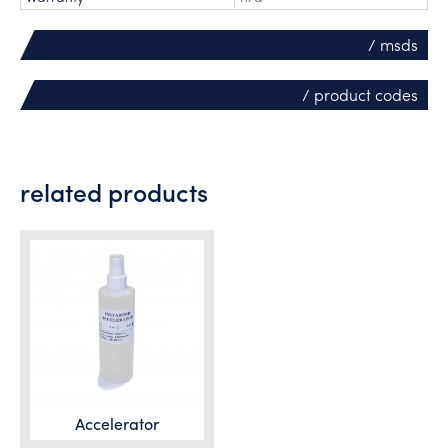
/ msds
/ product codes
related products
Accelerator