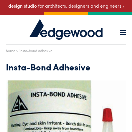
design studio
for architects, designers and engineers ›
home
> insta-bond adhesive
Insta-Bond Adhesive