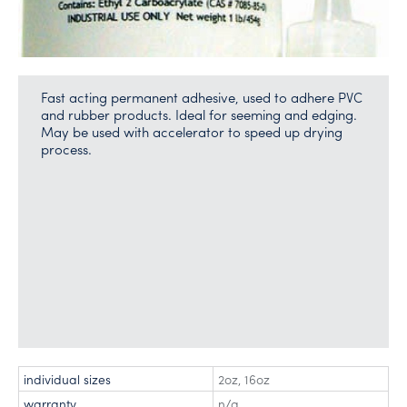
Fast acting permanent adhesive, used to adhere PVC
and rubber products. Ideal for seeming and edging.
May be used with accelerator to speed up drying
process.
individual sizes
2oz
,
16oz
warranty
n/a