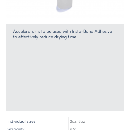
Accelerator is to be used with Insta-Bond Adhesive
to effectively reduce drying time.
individual sizes
2oz
,
8oz
warranty
n/a