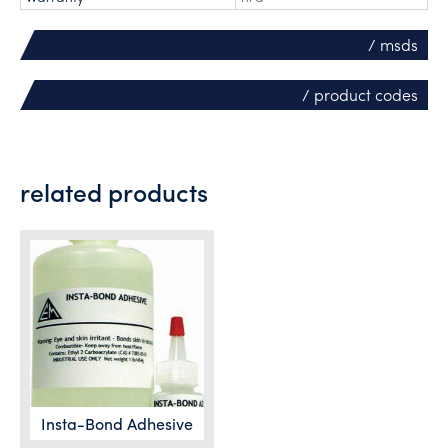
/ msds
/ product codes
related products
Insta-Bond Adhesive