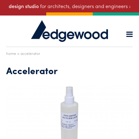
design studio
for architects, designers and engineers ›
home
> accelerator
Accelerator