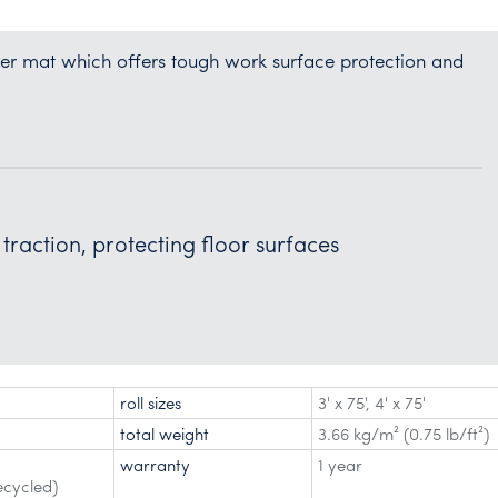
nner mat which offers tough work surface protection and
traction, protecting floor surfaces
roll sizes
3' x 75'
,
4' x 75'
total weight
3.66 kg/m² (0.75 lb/ft²)
warranty
1 year
ecycled)