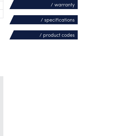
/ warranty
/ specifications
/ product codes