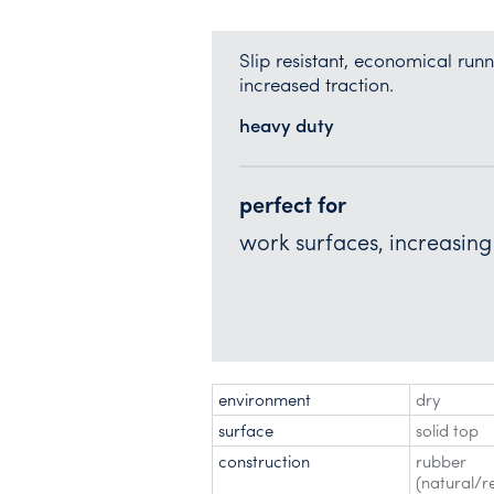
Slip resistant, economical ru
increased traction.
heavy duty
perfect for
work surfaces, increasing 
environment
dry
surface
solid top
construction
rubber
(natural/r