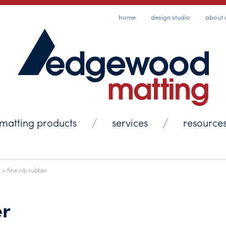
home
design studio
about 
matting products
services
resource
> fine rib rubber
er