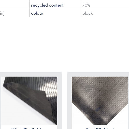
recycled content
70%
in)
colour
black