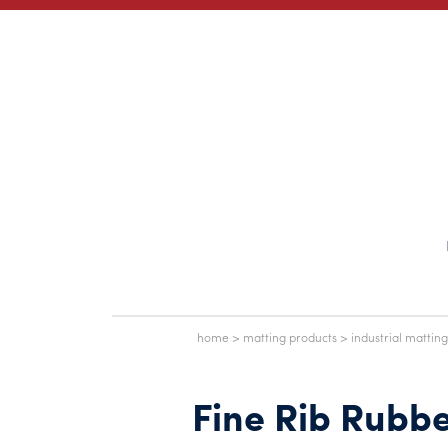
home
>
matting products
>
industrial matting
Fine Rib Rubb