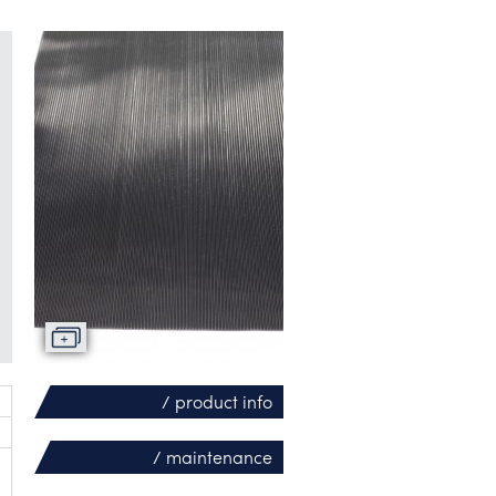
/ product info
/ maintenance