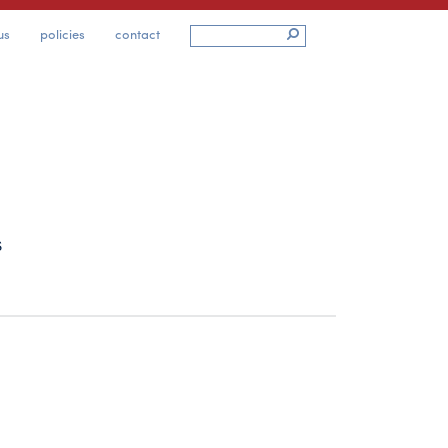
us
policies
contact
s