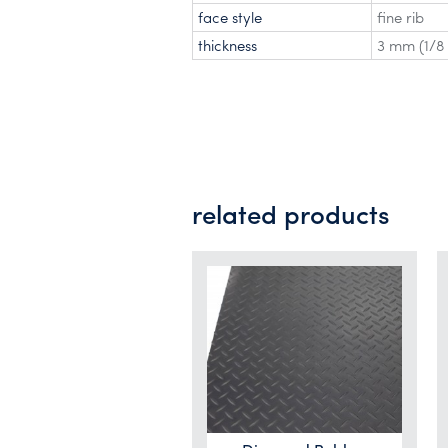
face style
fine rib
thickness
3 mm (1/8 
related products