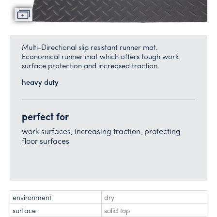
Multi-Directional slip resistant runner mat.
Economical runner mat which offers tough work
surface protection and increased traction.
heavy duty
perfect for
work surfaces, increasing traction, protecting
floor surfaces
environment
dry
surface
solid top