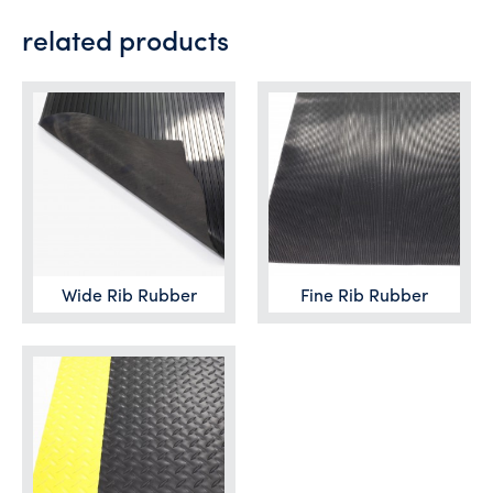
related products
Wide Rib Rubber
Fine Rib Rubber