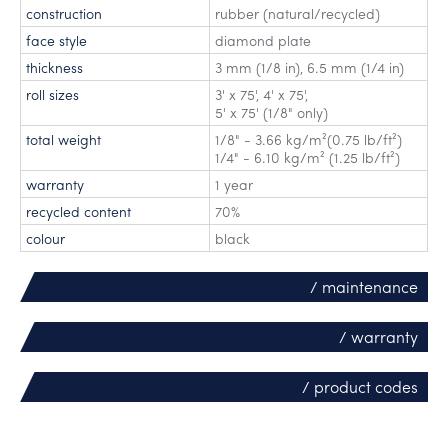
construction
rubber (natural/recycled)
face style
diamond plate
thickness
3 mm (1/8 in), 6.5 mm (1/4 in)
roll sizes
3' x 75'
,
4' x 75'
,
5' x 75' (1/8" only)
total weight
1/8" - 3.66 kg/m²(0.75 lb/ft²)
1/4" - 6.10 kg/m² (1.25 lb/ft²)
warranty
1 year
recycled content
70%
colour
black
/ maintenance
/ warranty
/ product codes