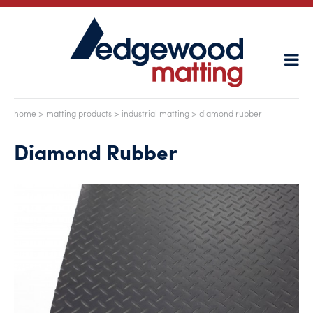
home
>
matting products
>
industrial matting
> diamond rubber
Diamond Rubber