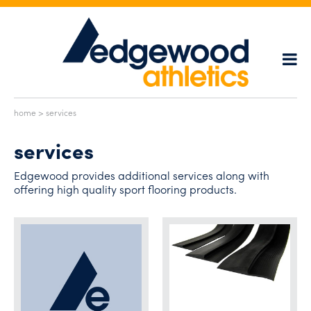
home
> services
services
Edgewood provides additional services along with
offering high quality sport flooring products.