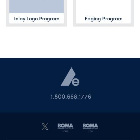
Inlay Logo Program
Edging Program
1.800.668.1776