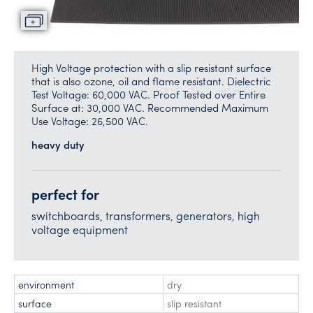
High Voltage protection with a slip resistant surface
that is also ozone, oil and flame resistant. Dielectric
Test Voltage: 60,000 VAC. Proof Tested over Entire
Surface at: 30,000 VAC. Recommended Maximum
Use Voltage: 26,500 VAC.
heavy duty
perfect for
switchboards, transformers, generators, high
voltage equipment
environment
dry
surface
slip resistant