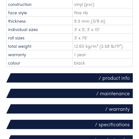
construction
vinyl (pvc)
face style
fine rib
thickness
9.5 mm (3/8 in)
individual sizes
3' x 5'
,
3' x 10'
roll sizes
3' x 75'
total weight
12.60 kg/m² (2.58 lb/ft²)
warranty
1 year
colour
black
/ product info
/ maintenance
/ warranty
/ specifications