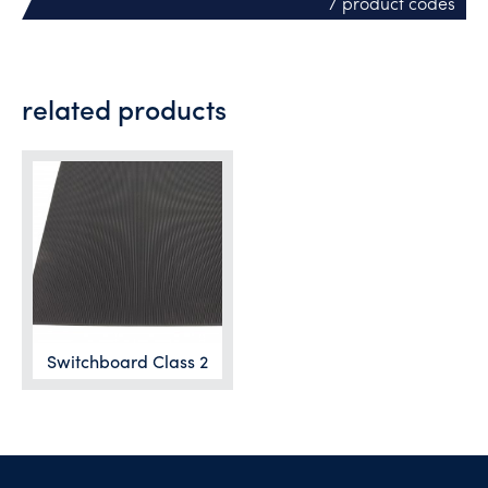
/ product codes
related products
Switchboard Class 2