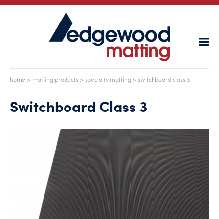
home
>
matting products
>
specialty matting
> switchboard class 3
Switchboard Class 3