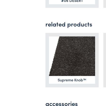
#06 DESERT
related products
Supreme Knob™
accessories