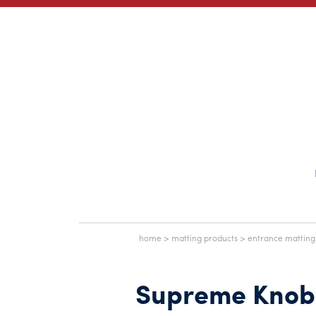
home
>
matting products
>
entrance matting
Supreme Knob