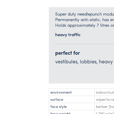
Super duty needlepunch modula
Permanently anti-static, has e
Holds approximately 7 litres o
heavy traffic
perfect for
vestibules, lobbies, heavy
environment
indoor/ou
surface
wiper/scr
face style
berber (ho
face weight
1,790 g/m²