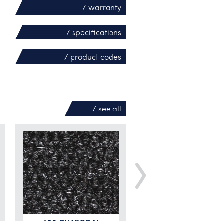
/ warranty
/ specifications
/ product codes
/ see
all