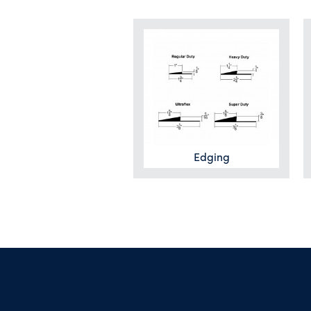
Edging