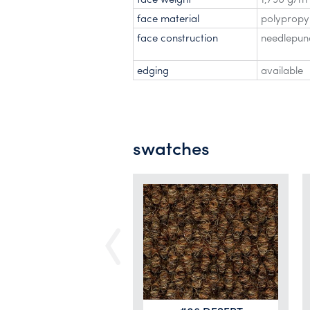
face material
polypropy
face construction
needlepunc
edging
available
swatches