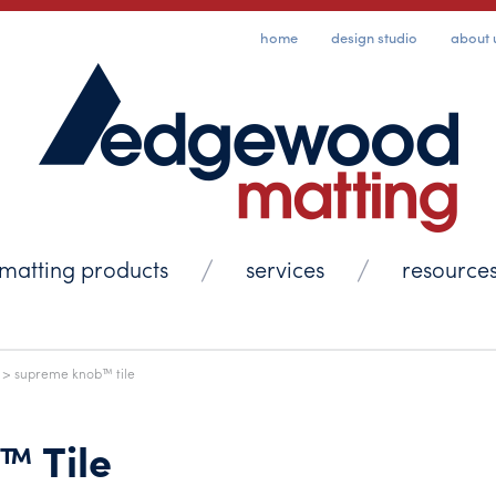
home
design studio
about 
matting products
services
resource
> supreme knob™ tile
™ Tile