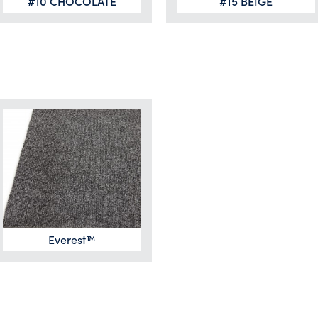
#10 CHOCOLATE
#15 BEIGE
Everest™