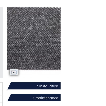
/ installation
/ maintenance