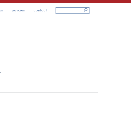
us
policies
contact
s