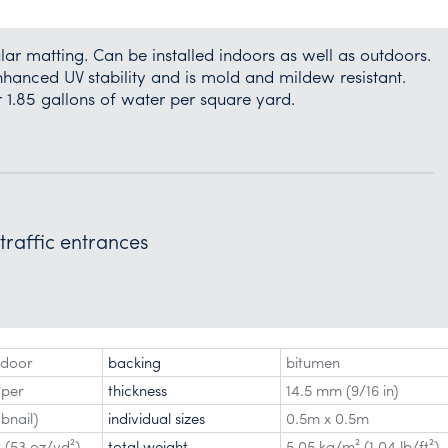
r matting. Can be installed indoors as well as outdoors.
nhanced UV stability and is mold and mildew resistant.
r 1.85 gallons of water per square yard.
 traffic entrances
tdoor
backing
bitumen
aper
thickness
14.5 mm (9/16 in)
bnail)
individual sizes
0.5m x 0.5m
 (53 oz/yd²)
total weight
5.05 kg/m² (1.04 lb/ft²)