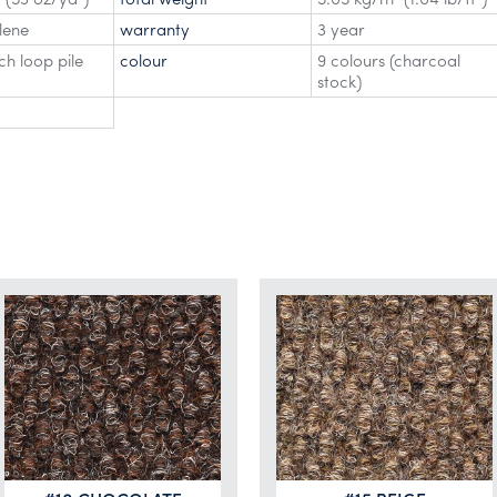
lene
warranty
3 year
h loop pile
colour
9 colours (charcoal
stock)