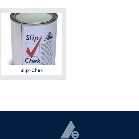
Slip-Chek