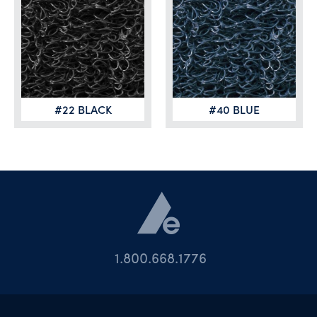
#22 BLACK
#40 BLUE
1.800.668.1776