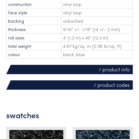
construction
vinyl loop
face style
vinyl loop
backing
unbacked
thickness
9/16" +/- 1/16" (14 +/- 2 mm)
roll sizes
4' (1.2 m) x 40' (12.2 m)
total weight
4.67 kg/sq. m (0.96 lb/sq. ft)
colour
black, blue
/ product info
/ product codes
swatches