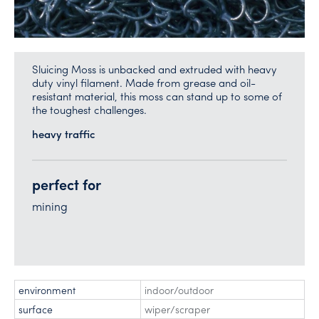
Sluicing Moss is unbacked and extruded with heavy
duty vinyl filament. Made from grease and oil-
resistant material, this moss can stand up to some of
the toughest challenges.
heavy traffic
perfect for
mining
environment
indoor/outdoor
surface
wiper/scraper