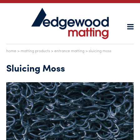
home
>
matting products
>
entrance matting
> sluicing moss
Sluicing Moss