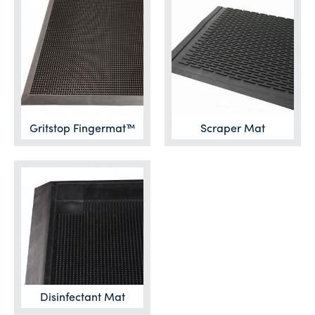
Gritstop Fingermat™
Scraper Mat
Disinfectant Mat