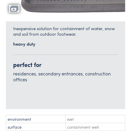
Inexpensive solution for containment of water, snow
and soil from outdoor footwear.
heavy duty
perfect for
residences, secondary entrances, construction
offices
environment
wet
surface
containment well