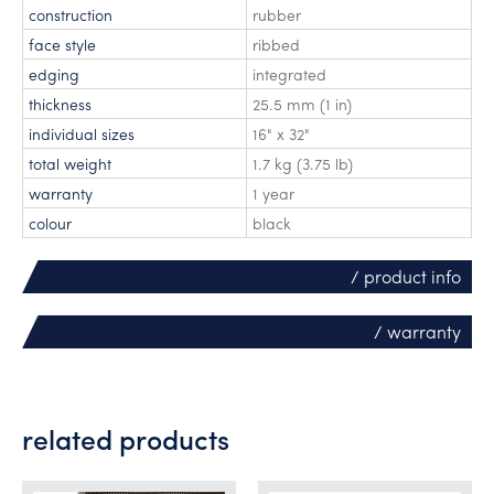
construction
rubber
face style
ribbed
edging
integrated
thickness
25.5 mm (1 in)
individual sizes
16" x 32"
total weight
1.7 kg (3.75 lb)
warranty
1 year
colour
black
/ product info
/ warranty
related products