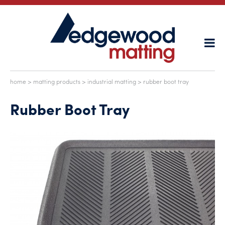
home
>
matting products
>
industrial matting
> rubber boot tray
Rubber Boot Tray