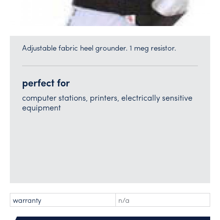
Adjustable fabric heel grounder. 1 meg resistor.
perfect for
computer stations, printers, electrically sensitive
equipment
warranty
n/a