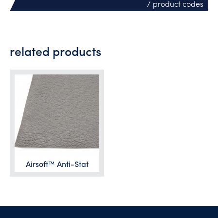
/ product codes
related products
Airsoft™ Anti-Stat