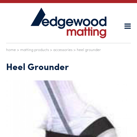
home
>
matting products
>
accessories
> heel grounder
Heel Grounder