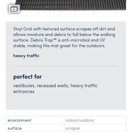
Vinyl Grid with textured surface scrapes off dirt and
allows moisture and debris to fall below the walking
surface. Debris Trap™ is anti-microbial and UV
stable, making this mat great for the outdoors.
heavy traffic
perfect for
vestibules, recessed wells, heavy traffic
entrances
environment
indoor/outdoor
surface
scraper