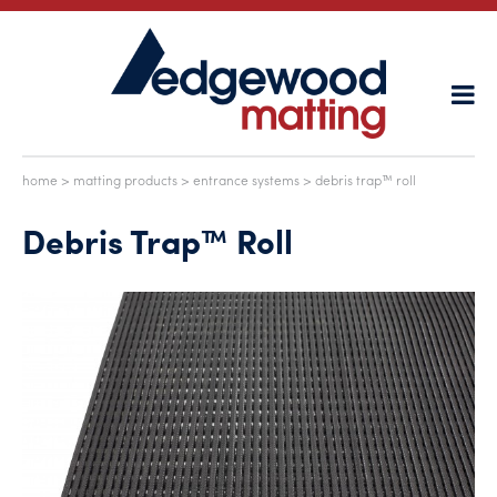
home
>
matting products
>
entrance systems
> debris trap™ roll
Debris Trap™ Roll