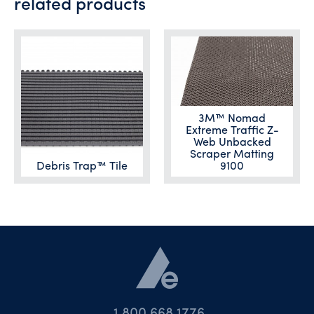
related products
3M™ Nomad
Extreme Traffic Z-
Web Unbacked
Scraper Matting
Debris Trap™ Tile
9100
1.800.668.1776