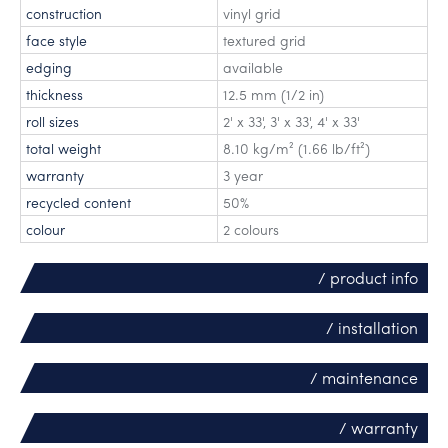
construction
vinyl grid
face style
textured grid
edging
available
thickness
12.5 mm (1/2 in)
roll sizes
2' x 33'
,
3' x 33'
,
4' x 33'
total weight
8.10 kg/m² (1.66 lb/ft²)
warranty
3 year
recycled content
50%
colour
2 colours
/ product info
/ installation
/ maintenance
/ warranty