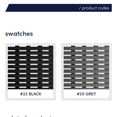
/ product codes
swatches
#22 BLACK
#25 GREY