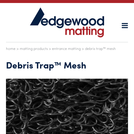
home
>
matting products
>
entrance matting
> debris trap™ mesh
Debris Trap™ Mesh