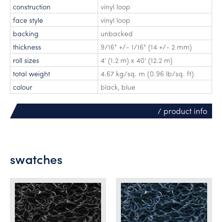
construction
vinyl loop
face style
vinyl loop
backing
unbacked
thickness
9/16" +/- 1/16" (14 +/- 2 mm)
roll sizes
4' (1.2 m) x 40' (12.2 m)
total weight
4.67 kg/sq. m (0.96 lb/sq. ft)
colour
black, blue
/ product info
swatches