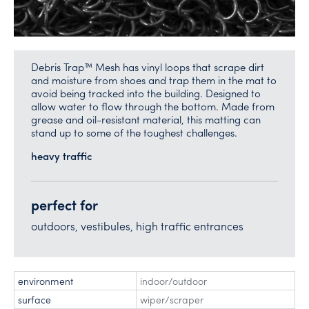
Debris Trap™ Mesh has vinyl loops that scrape dirt
and moisture from shoes and trap them in the mat to
avoid being tracked into the building. Designed to
allow water to flow through the bottom. Made from
grease and oil-resistant material, this matting can
stand up to some of the toughest challenges.
heavy traffic
perfect for
outdoors, vestibules, high traffic entrances
environment
indoor/outdoor
surface
wiper/scraper