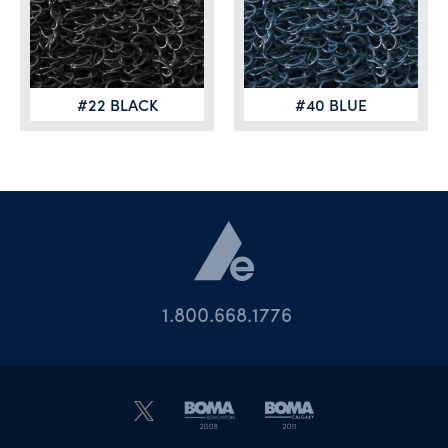
#22 BLACK
#40 BLUE
1.800.668.1776