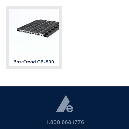
BaseTread GB-500
1.800.668.1776