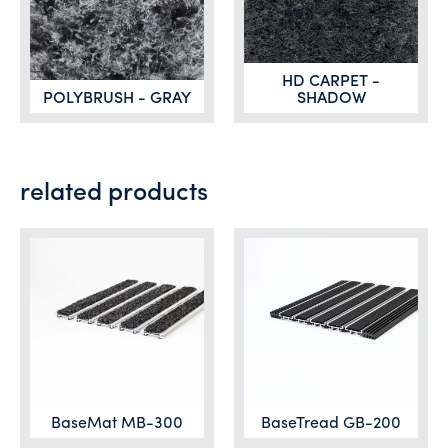
HD CARPET -
POLYBRUSH - GRAY
SHADOW
related products
BaseMat MB-300
BaseTread GB-200