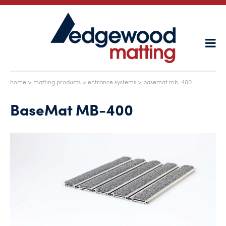
home
>
matting products
>
entrance systems
> basemat mb-400
BaseMat MB-400