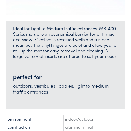
Ideal for Light to Medium traffic entrances, MB-400
Series mats are an economical barrier for dirt, mud
and snow. Effective in recessed wells and surface
mounted. The vinyl hinges are quiet and allow you to
roll up the mat for easy removal and cleaning. A
large variety of inserts are offered to suit your needs.
perfect for
outdoors, vestibules, lobbies, light to medium
traffic entrances
environment
indoor/outdoor
construction
aluminum mat