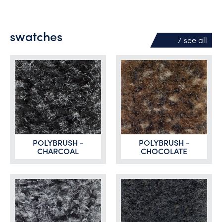
swatches
/ see
all
POLYBRUSH -
POLYBRUSH -
CHARCOAL
CHOCOLATE