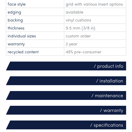
face style
grid with various insert options
edging
available
backing
vinyl cushions
thickness
9.5 mm (3/8 in)
individual sizes
custom order
warranty
2 year
recycled content
49% pre-consumer
/ product info
/ installation
/ maintenance
/ warranty
/ specifications