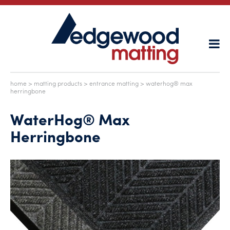
home
>
matting products
>
entrance matting
> waterhog® max
herringbone
WaterHog® Max
Herringbone