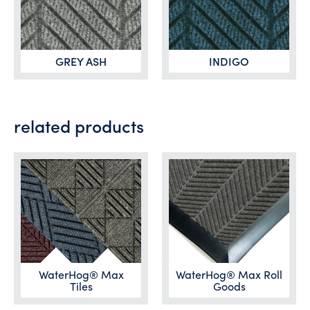
GREY ASH
INDIGO
related products
WaterHog® Max
WaterHog® Max Roll
Tiles
Goods