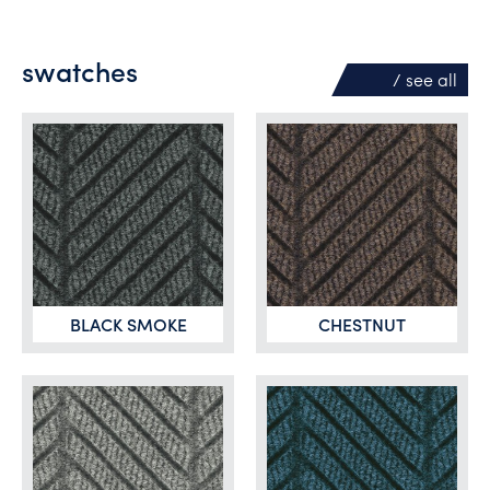
swatches
/ see
all
BLACK SMOKE
CHESTNUT