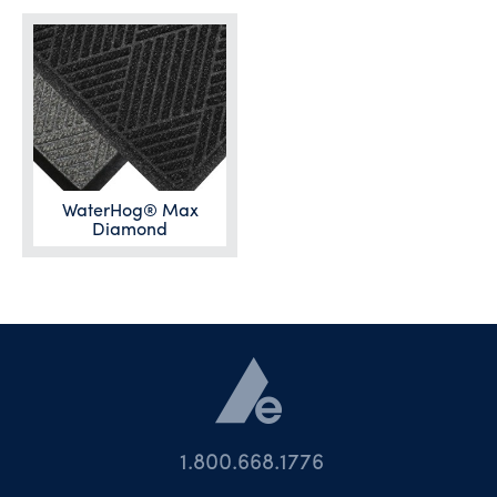
WaterHog® Max
Diamond
1.800.668.1776