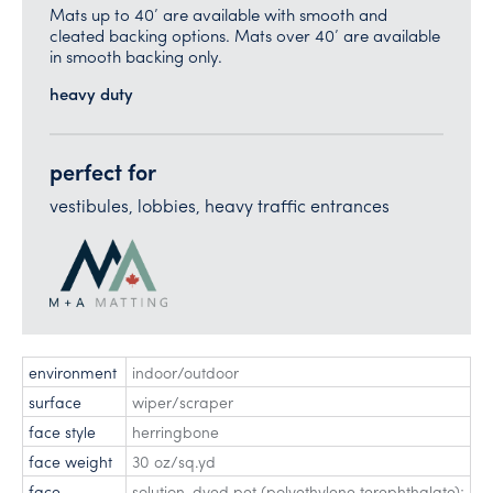
Mats up to 40’ are available with smooth and
cleated backing options. Mats over 40’ are available
in smooth backing only.
heavy duty
perfect for
vestibules, lobbies, heavy traffic entrances
environment
indoor/outdoor
surface
wiper/scraper
face style
herringbone
face weight
30 oz/sq.yd
face
solution-dyed pet (polyethylene terephthalate);