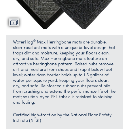
®
WaterHog
Max Herringbone mats are durable,
stain-resistant mats with a unique bi-level design that
traps dirt and moisture, keeping your floors clean,
dry, and safe. Max Herringbone mats feature an
attractive herringbone pattern. Raised nubs remove
dirt and moisture from shoes and trap it below foot
level; water dam border holds up to 1.5 gallons of
water per square yard, keeping your floors clean,
dry, and safe. Reinforced rubber nubs prevent pile
from crushing and extend the performance life of the
mat; solution-dyed PET fabric is resistant to staining
and fading.
Certified high-traction by the National Floor Safety
Institute (NFSI)