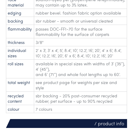
material
may contain up to 3% latex.
edging
rubber bevel. fashion fabric option available
backing
sbr rubber - smooth or universal cleated
flammability
passes DOC-FF1-70 for the surface
flammability for the surface of carpets
thickness
3/8"
individual
2' x 3'
,
3' x 4'
,
5'
,
8.4'
,
10'
,
12.2'
,
16'
,
20'
,
4' x 6'
,
8.4'
,
sizes
10'
,
12.2'
,
16'
,
20'
,
6' x 6'
,
8.4'
,
10'
,
12.2'
,
16'
,
20'
roll sizes
available in special sizes with widths of 3’ (35”)
,
4’ (45”)
,
and 6’ (71”) and whole foot lengths up to 60’.
total weight
see product page for weights per size and
style
recycled
sbr backing - 20% post-consumer recycled
content
rubber, pet surface - up to 90% recycled
colour
7 colours
/ product info