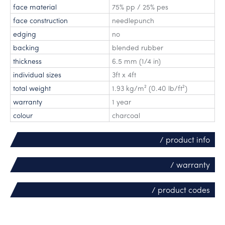
face material
75% pp / 25% pes
face construction
needlepunch
edging
no
backing
blended rubber
thickness
6.5 mm (1/4 in)
individual sizes
3ft x 4ft
total weight
1.93 kg/m² (0.40 lb/ft²)
warranty
1 year
colour
charcoal
/ product info
/ warranty
/ product codes