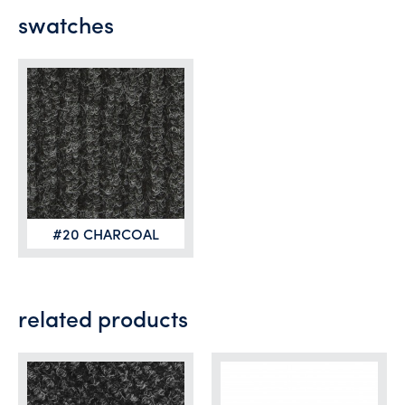
swatches
#20 CHARCOAL
related products