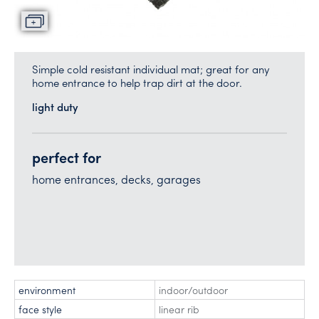
Simple cold resistant individual mat; great for any
home entrance to help trap dirt at the door.
light duty
perfect for
home entrances, decks, garages
environment
indoor/outdoor
face style
linear rib