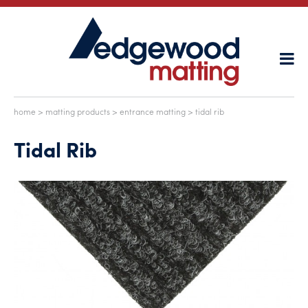
home
>
matting products
>
entrance matting
> tidal rib
Tidal Rib