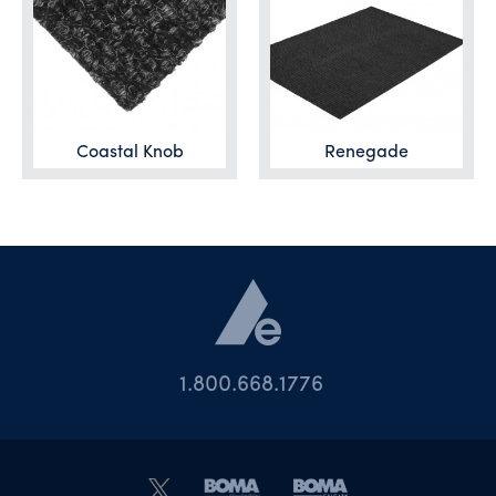
Coastal Knob
Renegade
1.800.668.1776