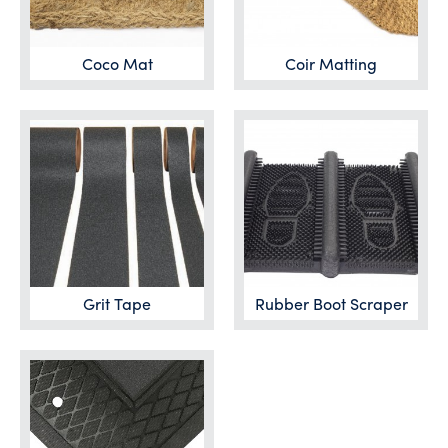
Coco Mat
Coir Matting
Grit Tape
Rubber Boot Scraper