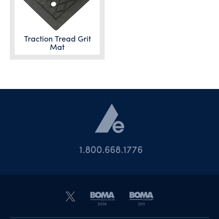
Traction Tread Grit
Mat
1.800.668.1776