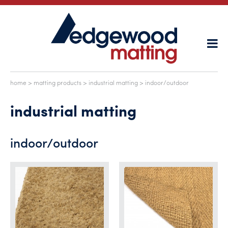
home
>
matting products
>
industrial matting
> indoor/outdoor
industrial matting
indoor/outdoor